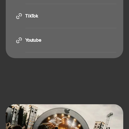
Instagram
TikTok
TikTok
Youtube
Youtube