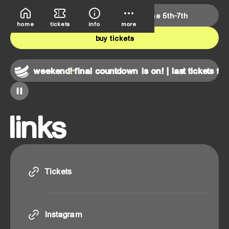
deutsche bank park
june 5th-7th
home
tickets
info
more
buy tickets
 for this weekend!
final countdown is on! | last tickets for
links
Tickets
Tickets
Instagram