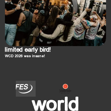
limited early bird!
WCD 2026 was insane!
FES
SCHÖFFERHOFER
Oberdorfer
Helles