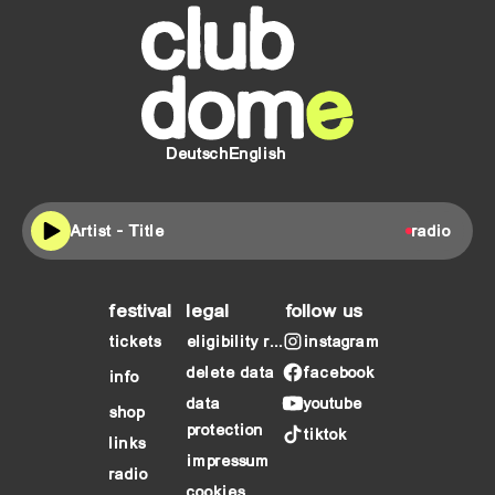
Deutsch
English
Artist - Title
radio
festival
legal
follow us
tickets
eligibility requirements
instagram
delete data
facebook
info
data
youtube
shop
protection
tiktok
links
impressum
radio
cookies