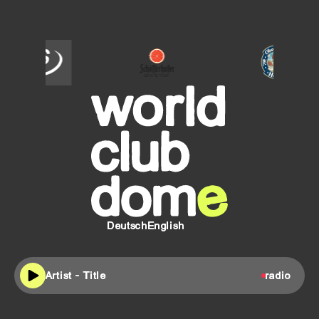
SCHÖFFERHOFER
Oberdorfer
Helles
Deutsch
English
Artist - Title
radio