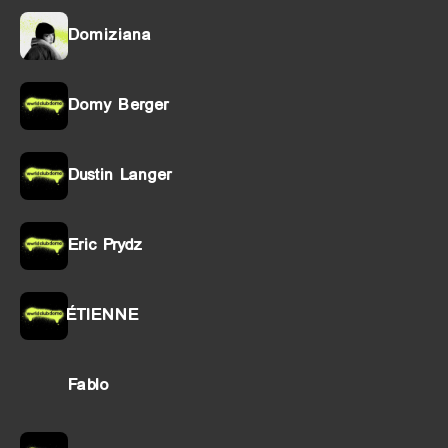
Domiziana
Domy Berger
Dustin Langer
Eric Prydz
ÉTIENNE
Fablo