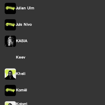
Julian Ulm
Juls Nivo
KASIA
Keev
Kheli
Kornël
Kotorri