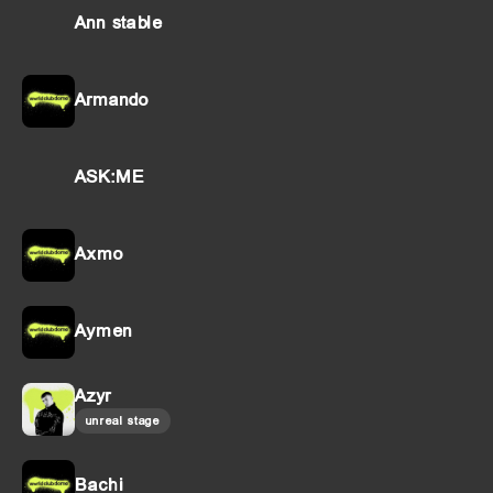
Ann stable
Armando
ASK:ME
Axmo
Aymen
Azyr
unreal stage
Bachi