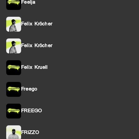
Feelja
Felix Kröcher
Felix Kröcher
Felix Kruell
Freego
FREEGO
FRIZZO