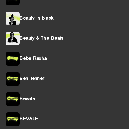
Beauty in black
Beauty & The Beats
Bebe Rexha
Ben Tenner
Bevale
BEVALE