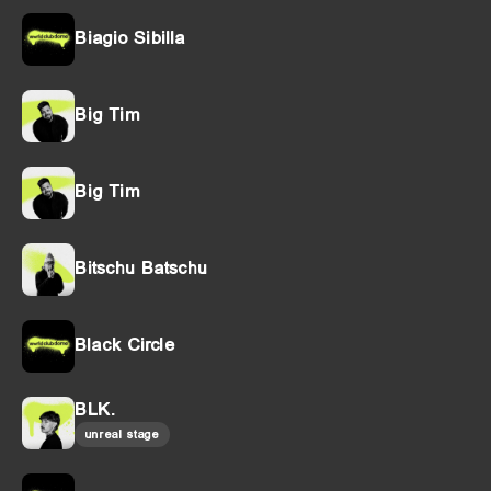
Biagio Sibilla
Big Tim
Big Tim
Bitschu Batschu
Black Circle
BLK.
unreal stage