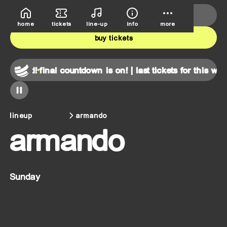
deutsche bank park
june 5th-7th
home
tickets
line-up
info
more
buy tickets
kend!
final countdown is on! | last tickets for this weekend
lineup
armando
armando
Sunday