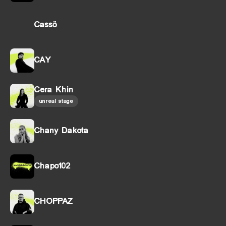
Cassö
CAY
Cera Khin
unreal stage
Chany Dakota
Chapo102
CHOPPAZ