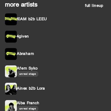
more artists
full lineup
10AM b2b LEEU
4given
Abraham
Afem Syko
unreal stage
Ainex b2b Lora
Alba Franch
unreal stage