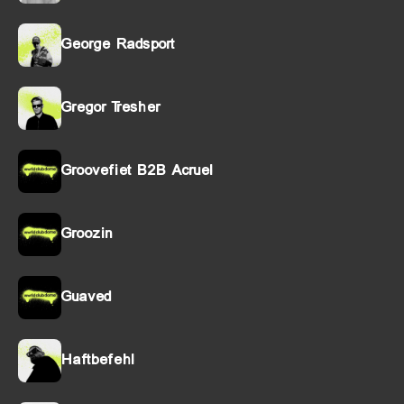
George Radsport
Gregor Tresher
Groovefiet B2B Acruel
Groozin
Guaved
Haftbefehl