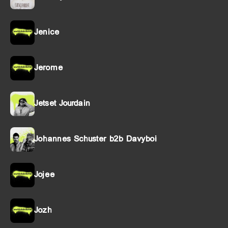
Jenice
Jerome
Jetset Jourdain
Johannes Schuster b2b Davyboi
Jojee
Jozh