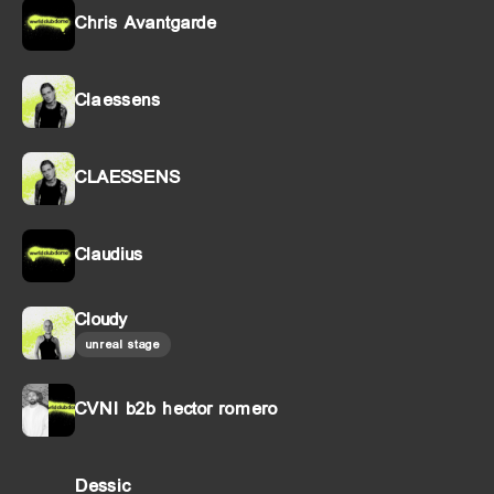
Chris Avantgarde
Claessens
CLAESSENS
Claudius
Cloudy
unreal stage
CVNI b2b hector romero
Dessic