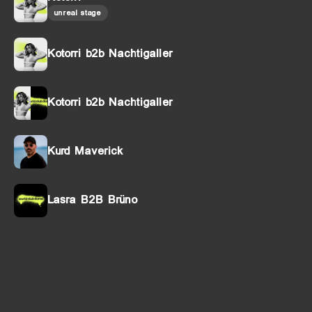
unreal stage
Kotorri b2b Nachtigaller
Kotorri b2b Nachtigaller
Kurd Maverick
Lasra B2B Brüno