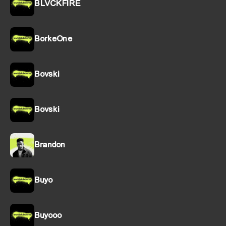
BLVCKFIRE
BorkeOne
Bovski
Bovski
Brandon
Buyo
Buyooo