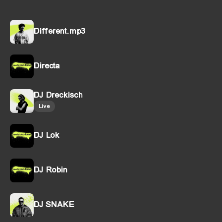
Different.mp3
Directa
DJ Dreckisch
Live
DJ Lok
DJ Robin
DJ SNAKE