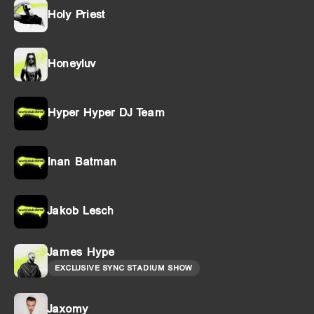
Holy Priest
Honeyluv
Hyper Hyper DJ Team
Inan Batman
Jakob Lesch
James Hype
EXCLUSIVE SYNC STADIUM SHOW
Jaxomy