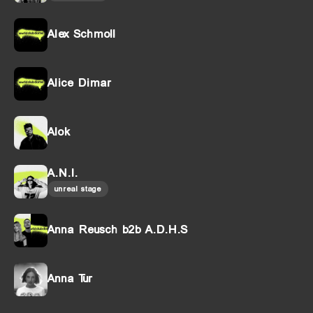
Alex Schmoll
Alice Dimar
Alok
A.N.I.
unreal stage
Anna Reusch b2b A.D.H.S
Anna Tur