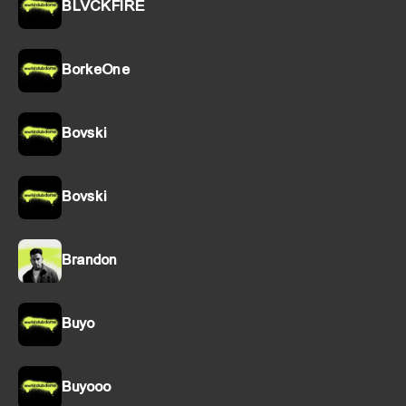
BLVCKFIRE
BorkeOne
Bovski
Bovski
Brandon
Buyo
Buyooo