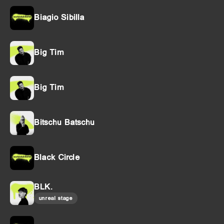
Biagio Sibilla
Big Tim
Big Tim
Bitschu Batschu
Black Circle
BLK.
unreal stage