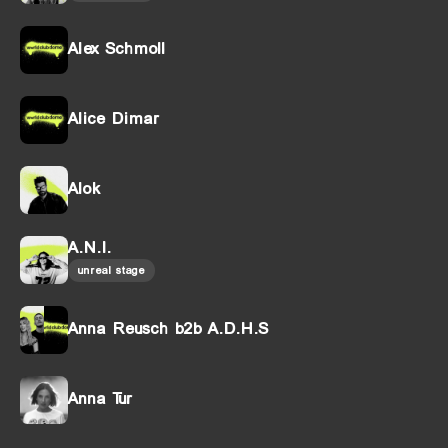
Alex Schmoll
Alice Dimar
Alok
A.N.I.
unreal stage
Anna Reusch b2b A.D.H.S
Anna Tur