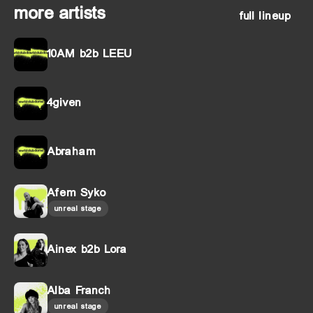
more artists
full lineup
10AM b2b LEEU
4given
Abraham
Afem Syko
unreal stage
Ainex b2b Lora
Alba Franch
unreal stage