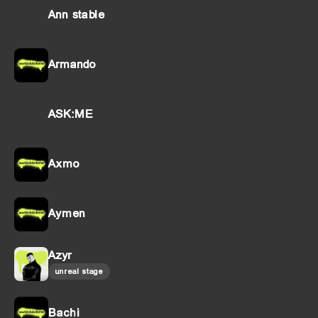
Ann stable
Armando
ASK:ME
Axmo
Aymen
Azyr
unreal stage
Bachi