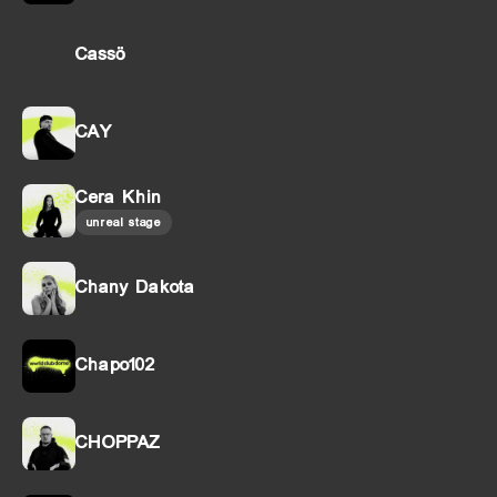
Cassö
CAY
Cera Khin
unreal stage
Chany Dakota
Chapo102
CHOPPAZ