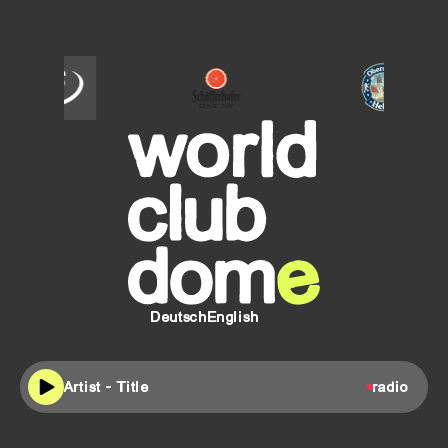
SCHÖFFERHOFER
Oberdorfer
Helles
Deutsch
English
Artist - Title
radio