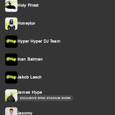
Holy Priest
Honeyluv
Hyper Hyper DJ Team
Inan Batman
Jakob Lesch
James Hype
EXCLUSIVE SYNC STADIUM SHOW
Jaxomy