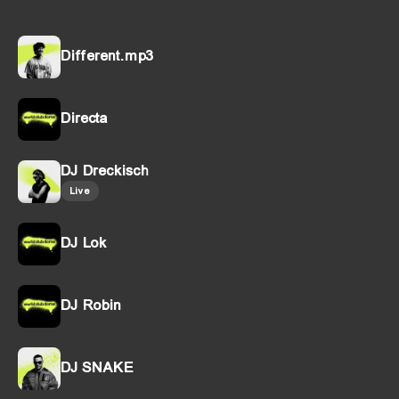
Different.mp3
Directa
DJ Dreckisch
Live
DJ Lok
DJ Robin
DJ SNAKE