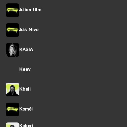
Julian Ulm
Juls Nivo
KASIA
Keev
Kheli
Kornël
Kotorri