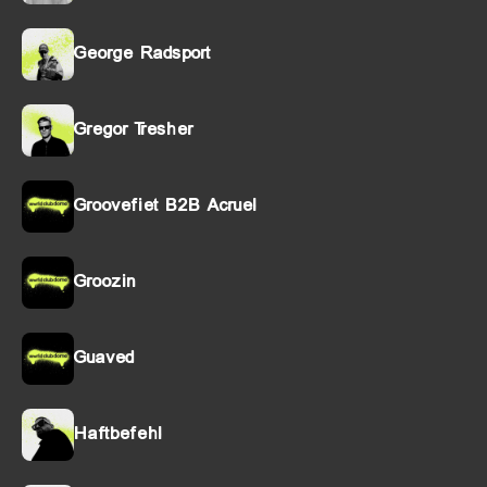
George Radsport
Gregor Tresher
Groovefiet B2B Acruel
Groozin
Guaved
Haftbefehl