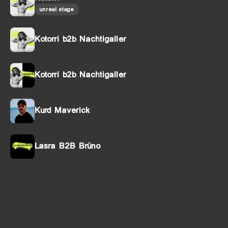
unreal stage
Kotorri b2b Nachtigaller
Kotorri b2b Nachtigaller
Kurd Maverick
Lasra B2B Brüno