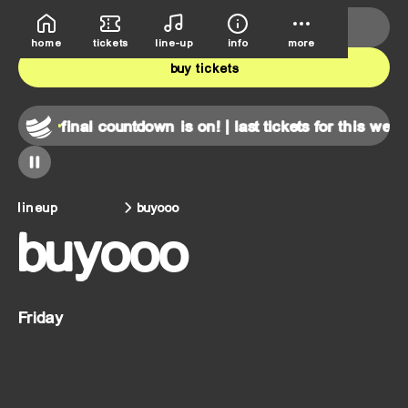
deutsche bank park
june 5th-7th
home
tickets
line-up
info
more
buy tickets
end!
final countdown is on! | last tickets for this weekend!
lineup
buyooo
buyooo
Friday