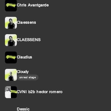
Chris Avantgarde
Claessens
CLAESSENS
Claudius
Cloudy
unreal stage
CVNI b2b hector romero
Dessic