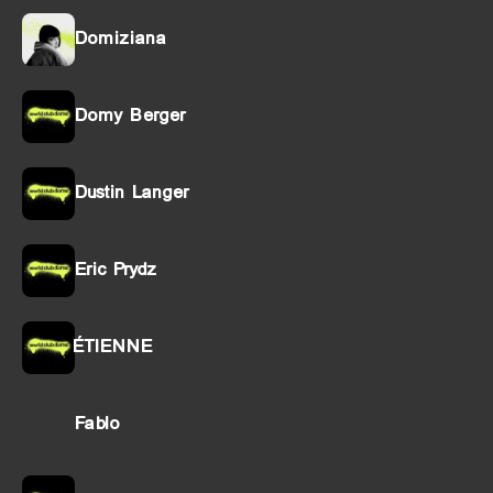
Domiziana
Domy Berger
Dustin Langer
Eric Prydz
ÉTIENNE
Fablo