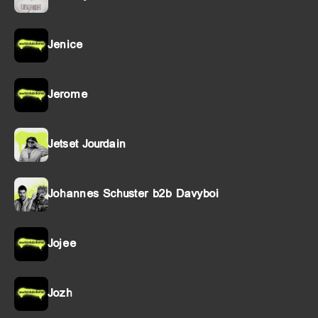
Jenice
Jerome
Jetset Jourdain
Johannes Schuster b2b Davyboi
Jojee
Jozh