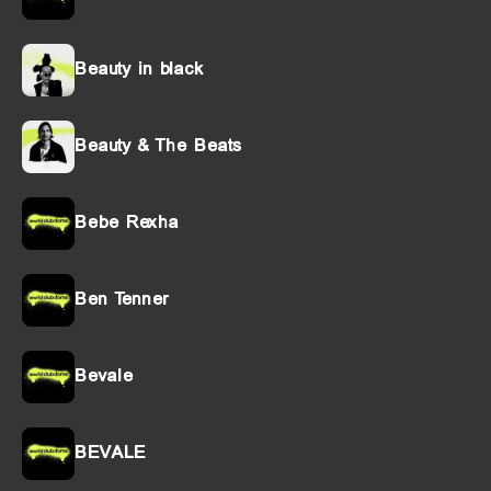
Beauty in black
Beauty & The Beats
Bebe Rexha
Ben Tenner
Bevale
BEVALE