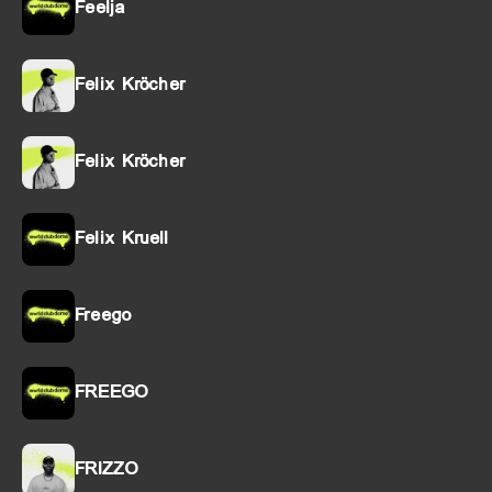
Feelja
Felix Kröcher
Felix Kröcher
Felix Kruell
Freego
FREEGO
FRIZZO