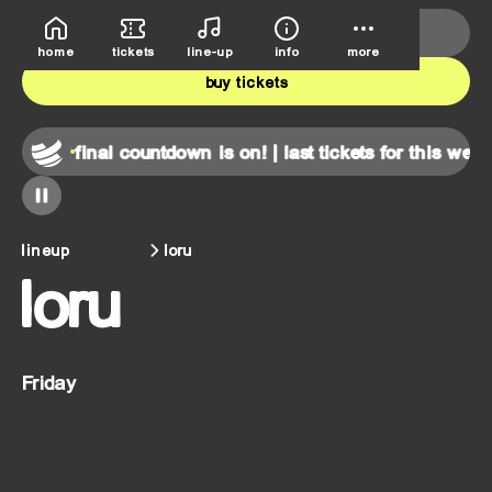
deutsche bank park
june 5th-7th
home
tickets
line-up
info
more
buy tickets
end!
final countdown is on! | last tickets for this weekend!
lineup
loru
loru
Friday