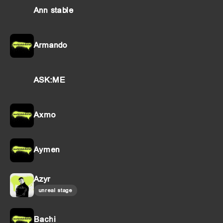
Ann stable
Armando
ASK:ME
Axmo
Aymen
Azyr
unreal stage
Bachi