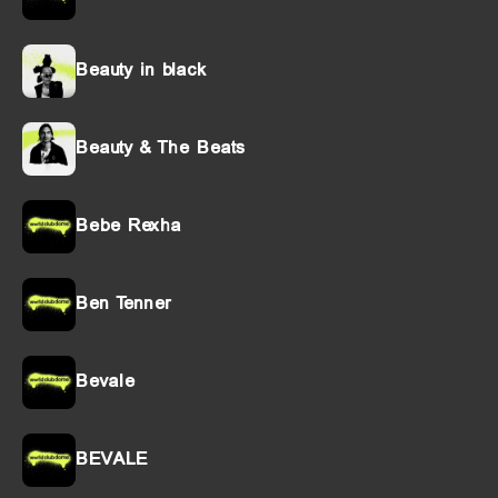
Beauty in black
Beauty & The Beats
Bebe Rexha
Ben Tenner
Bevale
BEVALE