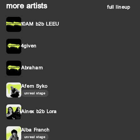
more artists
full lineup
10AM b2b LEEU
4given
Abraham
Afem Syko
unreal stage
Ainex b2b Lora
Alba Franch
unreal stage