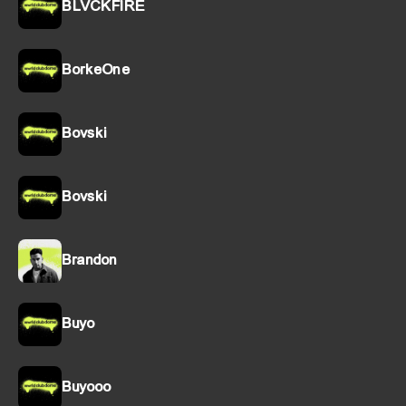
BLVCKFIRE
BorkeOne
Bovski
Bovski
Brandon
Buyo
Buyooo