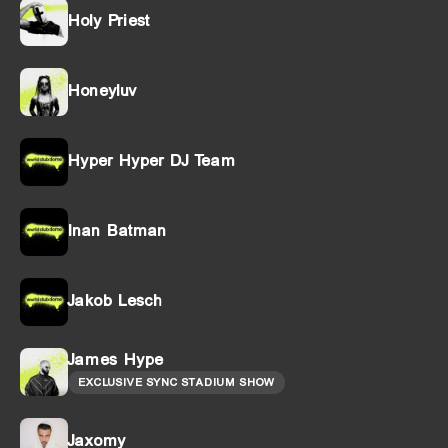
Holy Priest
Honeyluv
Hyper Hyper DJ Team
Inan Batman
Jakob Lesch
James Hype
EXCLUSIVE SYNC STADIUM SHOW
Jaxomy