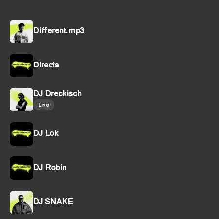
Different.mp3
Directa
DJ Dreckisch
Live
DJ Lok
DJ Robin
DJ SNAKE