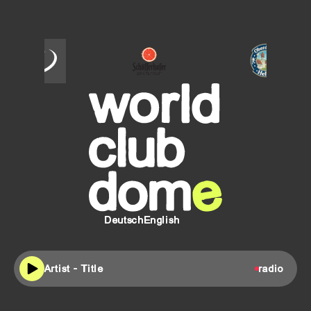
SCHÖFFERHOFER
Oberdorfer
Helles
Deutsch
English
Artist - Title
radio