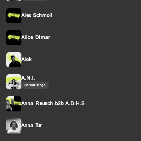
Alex Schmoll
Alice Dimar
Alok
A.N.I.
unreal stage
Anna Reusch b2b A.D.H.S
Anna Tur