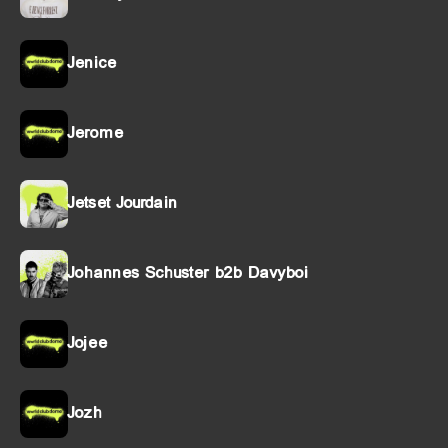
Jenice
Jerome
Jetset Jourdain
Johannes Schuster b2b Davyboi
Jojee
Jozh