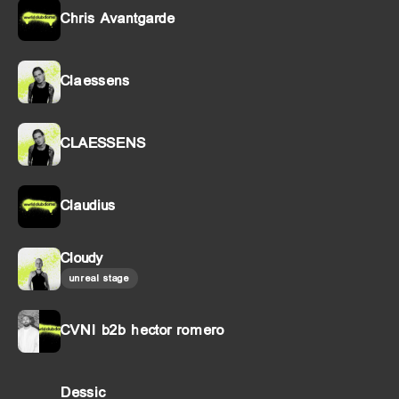
Chris Avantgarde
Claessens
CLAESSENS
Claudius
Cloudy
unreal stage
CVNI b2b hector romero
Dessic