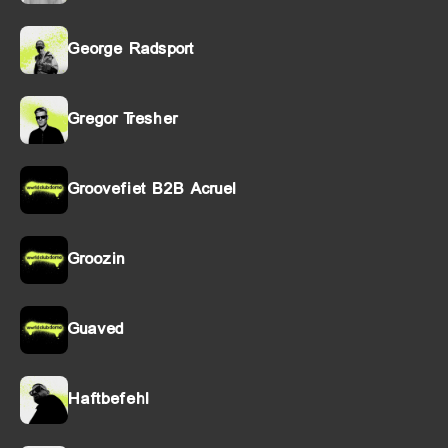
George Radsport
Gregor Tresher
Groovefiet B2B Acruel
Groozin
Guaved
Haftbefehl