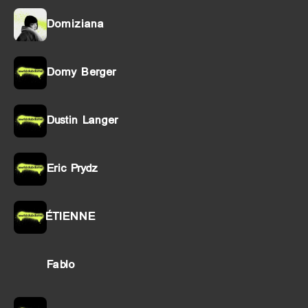
Domiziana
Domy Berger
Dustin Langer
Eric Prydz
ÉTIENNE
Fablo