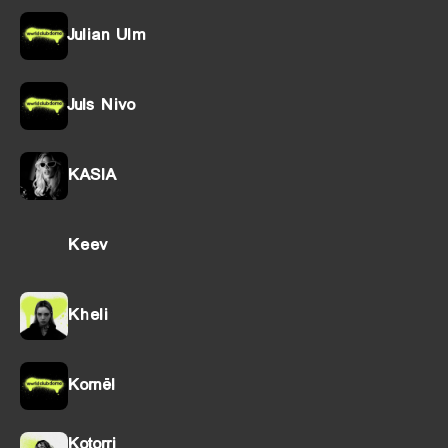
Julian Ulm
Juls Nivo
KASIA
Keev
Kheli
Kornël
Kotorri