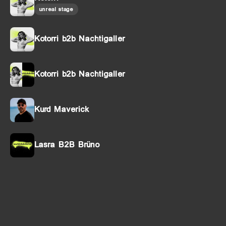
unreal stage
Kotorri b2b Nachtigaller
Kotorri b2b Nachtigaller
Kurd Maverick
Lasra B2B Brüno