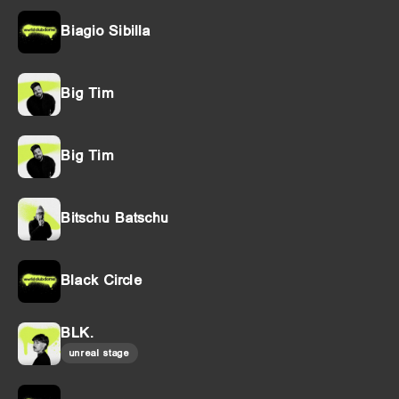
Biagio Sibilla
Big Tim
Big Tim
Bitschu Batschu
Black Circle
BLK.
unreal stage