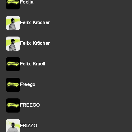
Feelja
Felix Kröcher
Felix Kröcher
Felix Kruell
Freego
FREEGO
FRIZZO