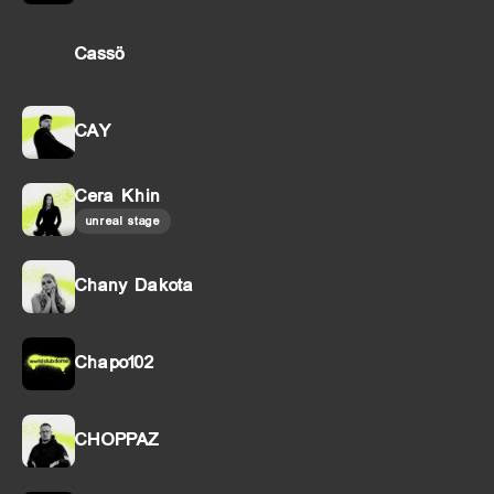
Cassö
CAY
Cera Khin
unreal stage
Chany Dakota
Chapo102
CHOPPAZ