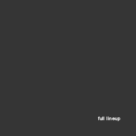
full lineup