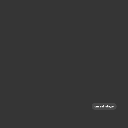
unreal stage