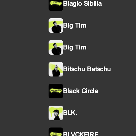
Biagio Sibilla
Big Tim
Big Tim
Bitschu Batschu
Black Circle
BLK.
BLVCKFIRE