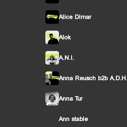
Alice Dimar
Alok
A.N.I.
Anna Reusch b2b A.D.H
Anna Tur
Ann stable