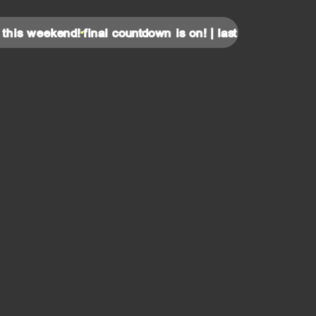
 weekend!
final countdown is on! | last tickets for this wee