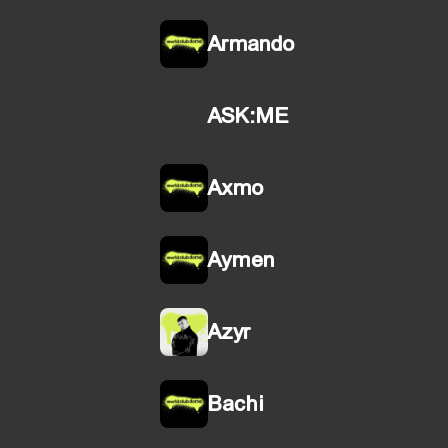
Armando
ASK:ME
Axmo
Aymen
Azyr
Bachi