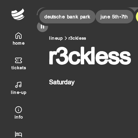
or this weekend!
final countdown is on! | last tickets for 
deutsche bank park
june 5th-7th
lineup
r3ckless
home
r3ckless
tickets
Saturday
line-up
info