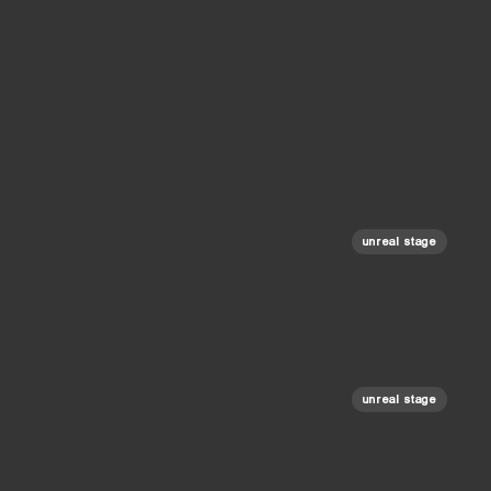
unreal stage
unreal stage