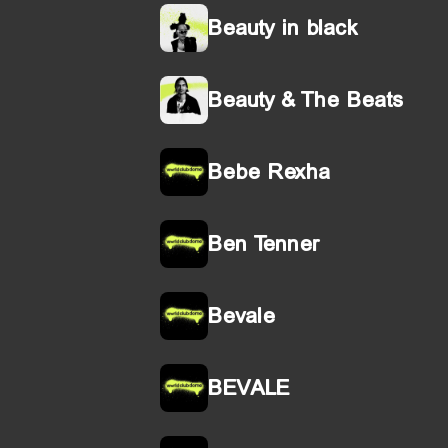
Beauty in black
Beauty & The Beats
Bebe Rexha
Ben Tenner
Bevale
BEVALE