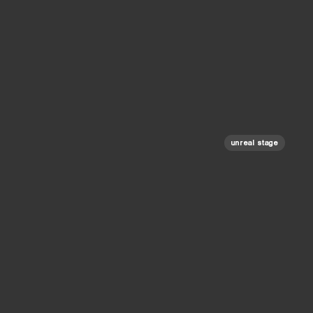
unreal stage