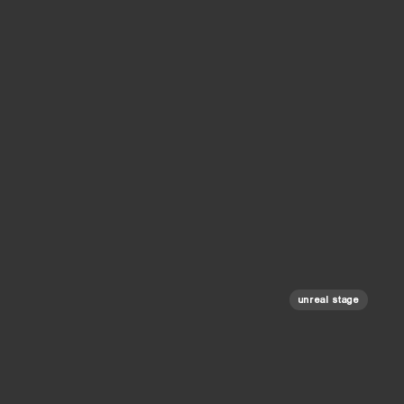
unreal stage