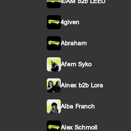
10AM b2b LEEU
4given
Abraham
Afem Syko
Ainex b2b Lora
Alba Franch
Alex Schmoll