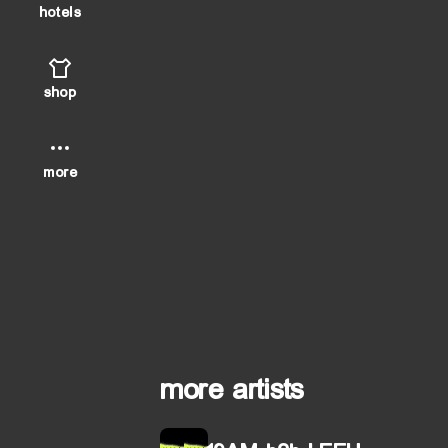
hotels
shop
more
more artists