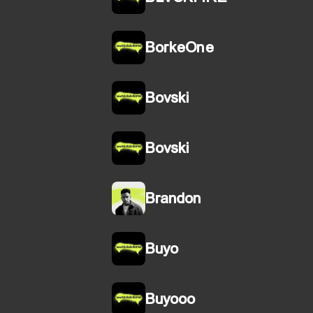
BorkeOne
Bovski
Bovski
Brandon
Buyo
Buyooo