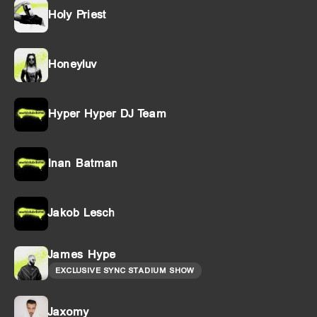
Holy Priest
Honeyluv
Hyper Hyper DJ Team
Inan Batman
Jakob Lesch
James Hype
EXCLUSIVE SYNC STADIUM SHOW
Jaxomy