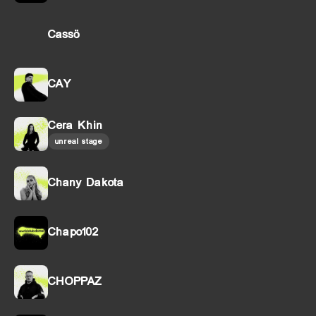
Cassö
CAY
Cera Khin
unreal stage
Chany Dakota
Chapo102
CHOPPAZ