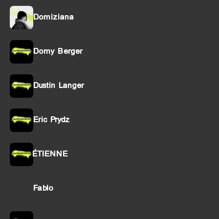
Domiziana
Domy Berger
Dustin Langer
Eric Prydz
ÉTIENNE
Fablo