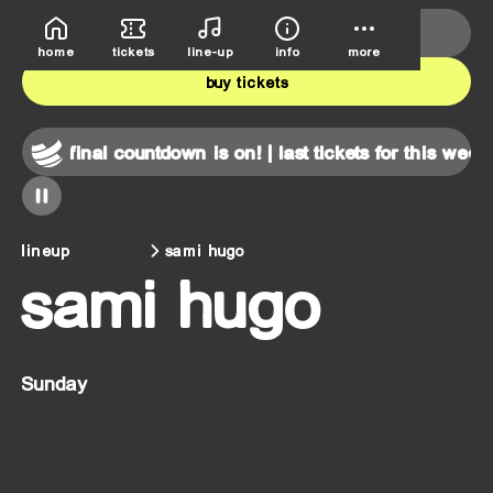
deutsche bank park
june 5th-7th
home
tickets
line-up
info
more
buy tickets
nd!
final countdown is on! | last tickets for this weekend!
lineup
sami hugo
sami hugo
Sunday