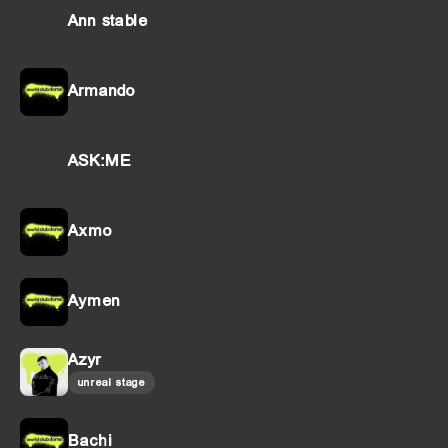
Ann stable
Armando
ASK:ME
Axmo
Aymen
Azyr
unreal stage
Bachi