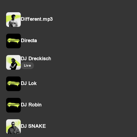
Different.mp3
Directa
DJ Dreckisch
Live
DJ Lok
DJ Robin
DJ SNAKE