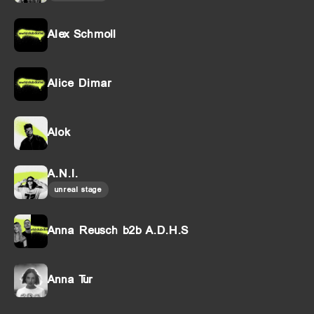
Alex Schmoll
Alice Dimar
Alok
A.N.I.
unreal stage
Anna Reusch b2b A.D.H.S
Anna Tur