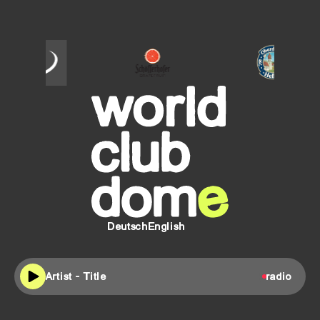
SCHÖFFERHOFER
Oberdorfer
Helles
Deutsch
English
Artist - Title
radio