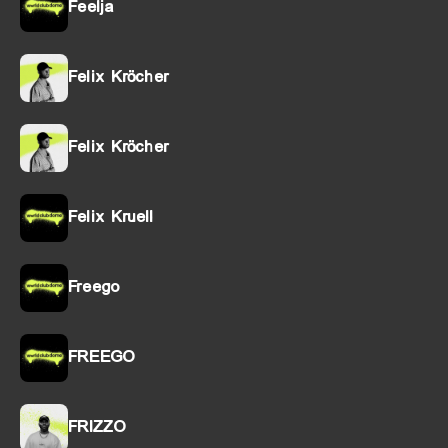
Feelja
Felix Kröcher
Felix Kröcher
Felix Kruell
Freego
FREEGO
FRIZZO