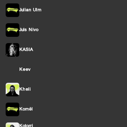
Julian Ulm
Juls Nivo
KASIA
Keev
Kheli
Kornël
Kotorri