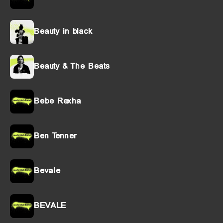
Beauty in black
Beauty & The Beats
Bebe Rexha
Ben Tenner
Bevale
BEVALE