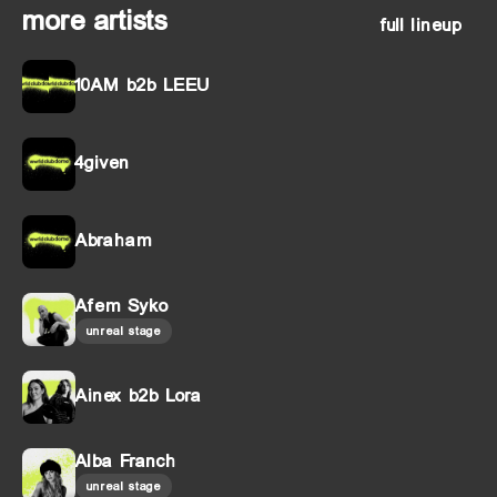
more artists
full lineup
10AM b2b LEEU
4given
Abraham
Afem Syko
unreal stage
Ainex b2b Lora
Alba Franch
unreal stage