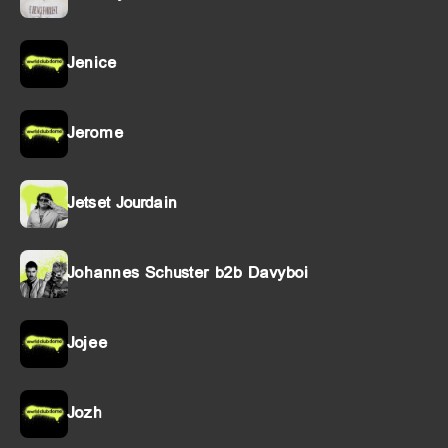
Jenice
Jerome
Jetset Jourdain
Johannes Schuster b2b Davyboi
Jojee
Jozh