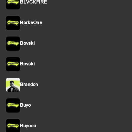
BLVCKFIRE
BorkeOne
Bovski
Bovski
Brandon
Buyo
Buyooo