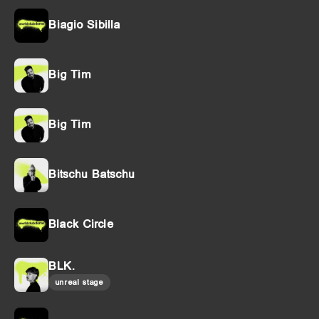
Biagio Sibilla
Big Tim
Big Tim
Bitschu Batschu
Black Circle
BLK.
unreal stage