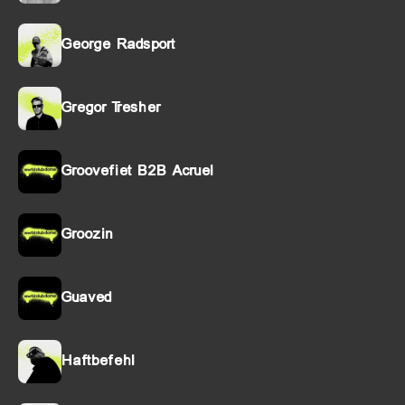
George Radsport
Gregor Tresher
Groovefiet B2B Acruel
Groozin
Guaved
Haftbefehl