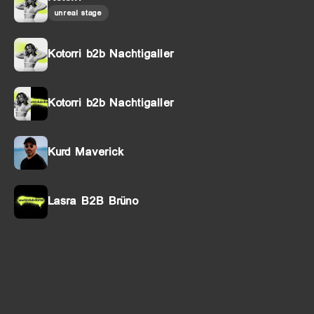
unreal stage
Kotorri b2b Nachtigaller
Kotorri b2b Nachtigaller
Kurd Maverick
Lasra B2B Brüno