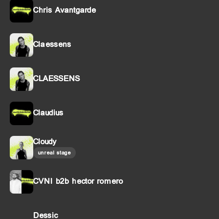
Chris Avantgarde
Claessens
CLAESSENS
Claudius
Cloudy
unreal stage
CVNI b2b hector romero
Dessic