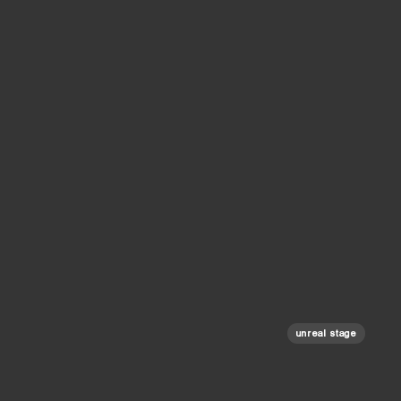
unreal stage