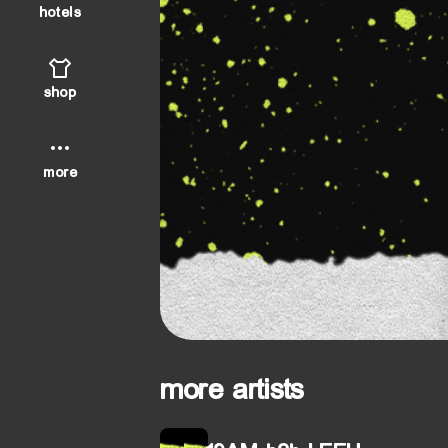
hotels
shop
more
more artists