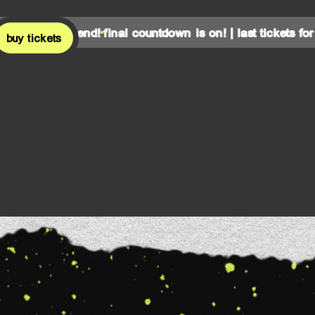
is weekend!
final countdown is on! | last tickets for this w
buy tickets