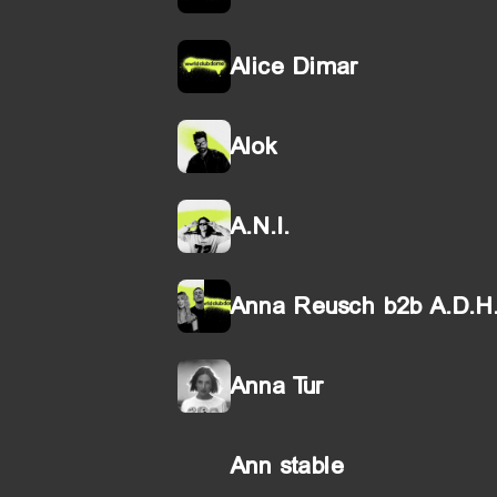
Alice Dimar
Alok
A.N.I.
Anna Reusch b2b A.D.H
Anna Tur
Ann stable