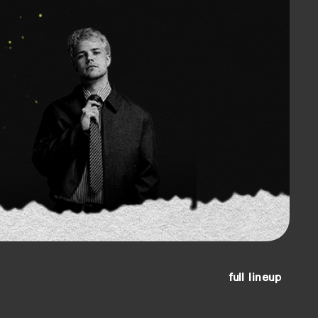
full lineup