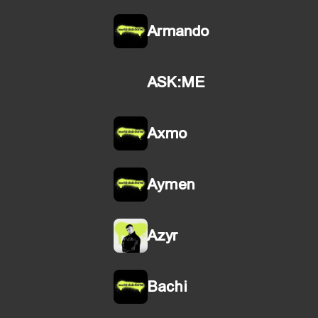
Armando
ASK:ME
Axmo
Aymen
Azyr
Bachi