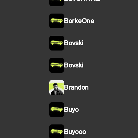
BorkeOne
Bovski
Bovski
Brandon
Buyo
Buyooo