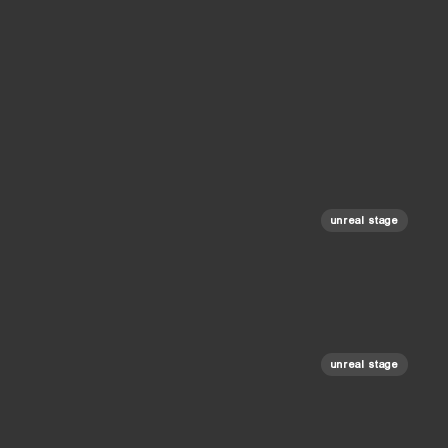
unreal stage
unreal stage