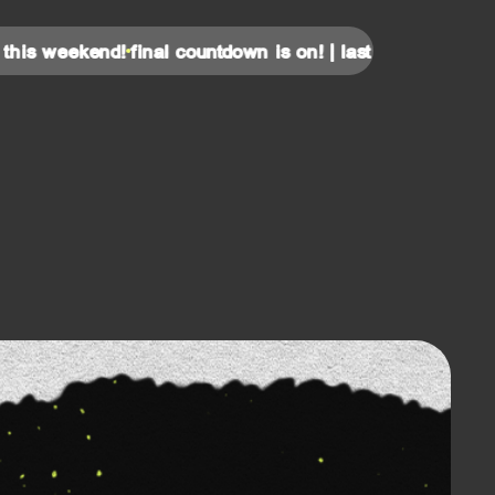
eekend!
final countdown is on! | last tickets for this weeke