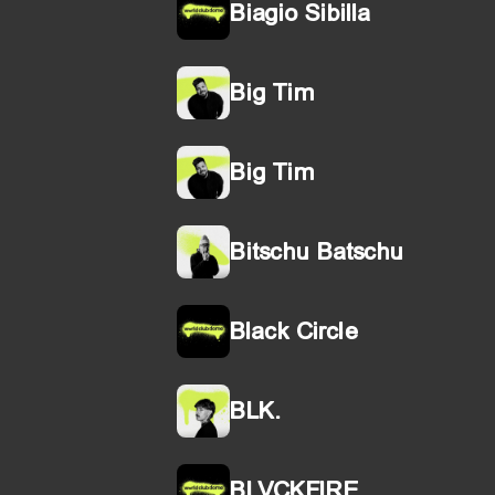
Biagio Sibilla
Big Tim
Big Tim
Bitschu Batschu
Black Circle
BLK.
BLVCKFIRE