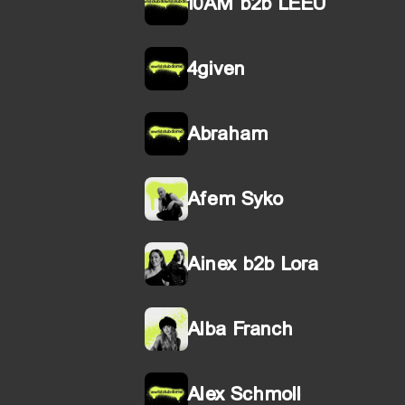
10AM b2b LEEU
4given
Abraham
Afem Syko
Ainex b2b Lora
Alba Franch
Alex Schmoll