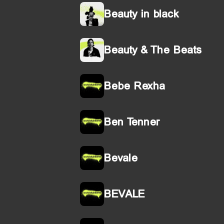
Beauty in black
Beauty & The Beats
Bebe Rexha
Ben Tenner
Bevale
BEVALE