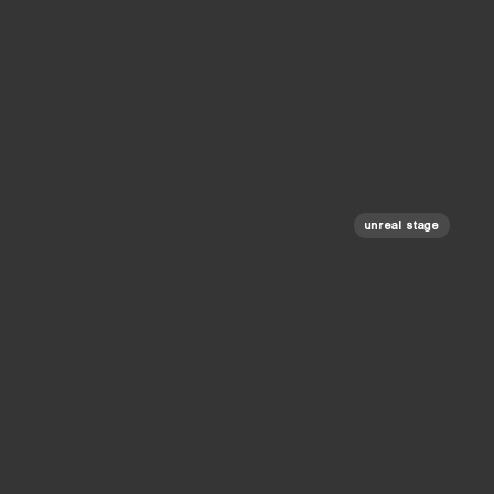
unreal stage