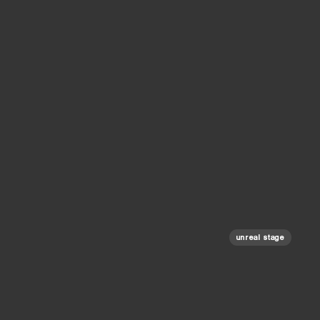
unreal stage